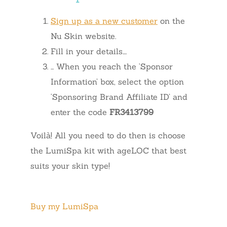
Sign up as a new customer
on the
Nu Skin website.
Fill in your details….
… When you reach the ‘Sponsor
Information’ box, select the option
‘Sponsoring Brand Affiliate ID’ and
enter the code
FR3413799
Voilà! All you need to do then is choose
the LumiSpa kit with ageLOC that best
suits your skin type!
Buy my LumiSpa