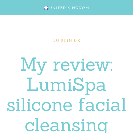
UNITED KINGDOM
NU SKIN UK
My review:
LumiSpa
silicone facial
cleansing