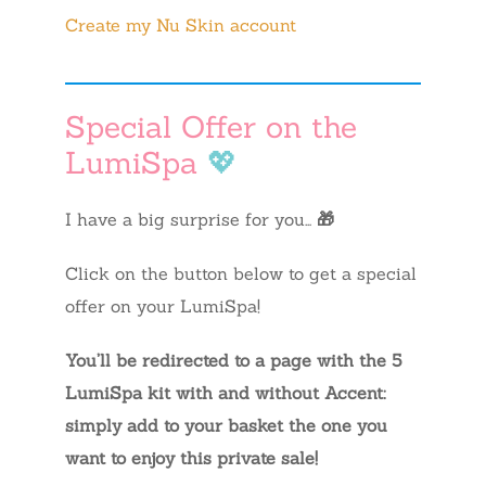
Create my Nu Skin account
Special Offer on the
LumiSpa
💖
I have a big surprise for you…
🎁
Click on the button below to get a special
offer on your LumiSpa!
You’ll be redirected to a page with the 5
LumiSpa kit with and without Accent:
simply add to your basket the one you
want to enjoy this private sale!