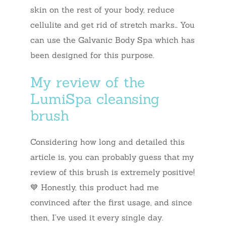
skin on the rest of your body, reduce
cellulite and get rid of stretch marks… You
can use the Galvanic Body Spa which has
been designed for this purpose.
My review of the
LumiSpa cleansing
brush
Considering how long and detailed this
article is, you can probably guess that my
review of this brush is extremely positive!
💙 Honestly, this product had me
convinced after the first usage, and since
then, I’ve used it every single day.