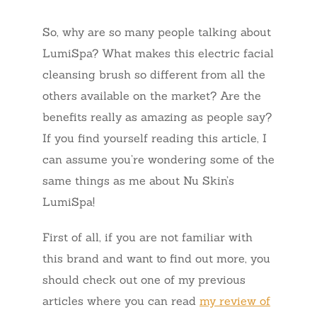
So, why are so many people talking about
LumiSpa? What makes this electric facial
cleansing brush so different from all the
others available on the market? Are the
benefits really as amazing as people say?
If you find yourself reading this article, I
can assume you’re wondering some of the
same things as me about Nu Skin’s
LumiSpa!
First of all, if you are not familiar with
this brand and want to find out more, you
should check out one of my previous
articles where you can read
my review of