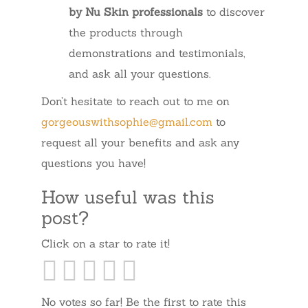
by Nu Skin professionals
to discover
the products through
demonstrations and testimonials,
and ask all your questions.
Don’t hesitate to reach out to me on
gorgeouswithsophie@gmail.com
to
request all your benefits and ask any
questions you have!
How useful was this
post?
Click on a star to rate it!
No votes so far! Be the first to rate this