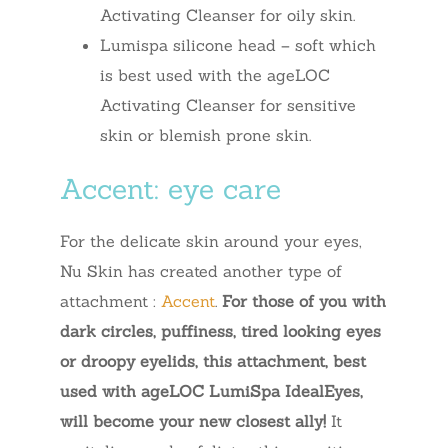
Activating Cleanser for oily skin.
Lumispa silicone head – soft which
is best used with the ageLOC
Activating Cleanser for sensitive
skin or blemish prone skin.
Accent: eye care
For the delicate skin around your eyes,
Nu Skin has created another type of
attachment :
Accent
.
For those of you with
dark circles, puffiness, tired looking eyes
or droopy eyelids, this attachment, best
used with ageLOC LumiSpa IdealEyes,
will become your new closest ally!
It