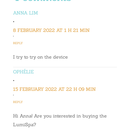
ANNA LIM
•
8 FEBRUARY 2022 AT 1 H 21 MIN
•
REPLY
I try to try on the device
OPHÉLIE
•
15 FEBRUARY 2022 AT 22 H 09 MIN
•
REPLY
Hi Anna! Are you interested in buying the
LumiSpa?