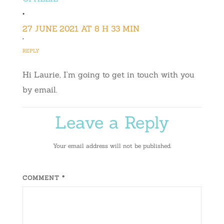
•
27 JUNE 2021 AT 8 H 33 MIN
•
REPLY
Hi Laurie, I’m going to get in touch with you
by email.
Leave a Reply
Your email address will not be published.
COMMENT *