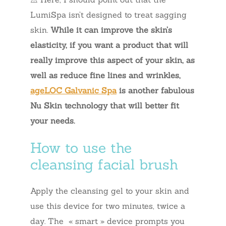
LumiSpa isn’t designed to treat sagging
skin.
While it can improve the skin’s
elasticity, if you want a product that will
really improve this aspect of your skin, as
well as reduce fine lines and wrinkles,
ageLOC Galvanic Spa
is another fabulous
Nu Skin technology that will better fit
your needs.
How to use the
cleansing facial brush
Apply the cleansing gel to your skin and
use this device for two minutes, twice a
day. The « smart » device prompts you