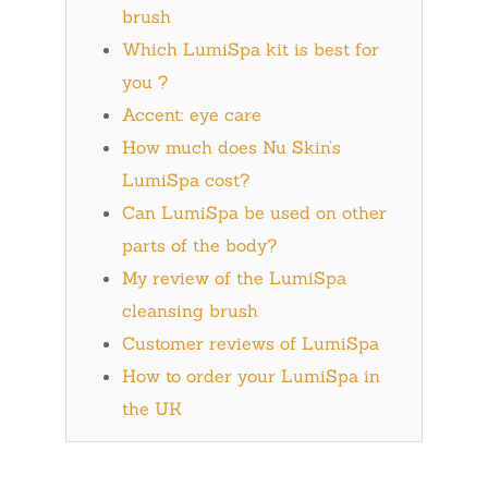
brush
Which LumiSpa kit is best for
you ?
Accent: eye care
How much does Nu Skin’s
LumiSpa cost?
Can LumiSpa be used on other
parts of the body?
My review of the LumiSpa
cleansing brush
Customer reviews of LumiSpa
How to order your LumiSpa in
the UK