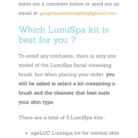
leave me a comment below or send me an
email at
gorgeouswithsophie@gmail.com
.
Which LumiSpa kit is
best for you ?
To avoid any confusion, there is only one
model of the LumiSpa facial cleansing
brush, but when placing your order,
you
will be asked to select a kit containing a
brush and the cleanser that best suits
your skin type.
There are a total of 5 LumiSpa kits :
ageLOC Lumispa kit for normal skin