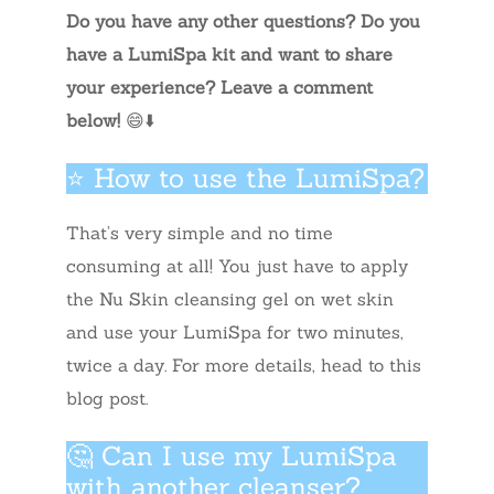
Do you have any other questions? Do you
have a LumiSpa kit and want to share
your experience? Leave a comment
below!
😄⬇️
⭐ How to use the LumiSpa?
That’s very simple and no time
consuming at all! You just have to apply
the Nu Skin cleansing gel on wet skin
and use your LumiSpa for two minutes,
twice a day. For more details, head to this
blog post.
🤔 Can I use my LumiSpa
with another cleanser?