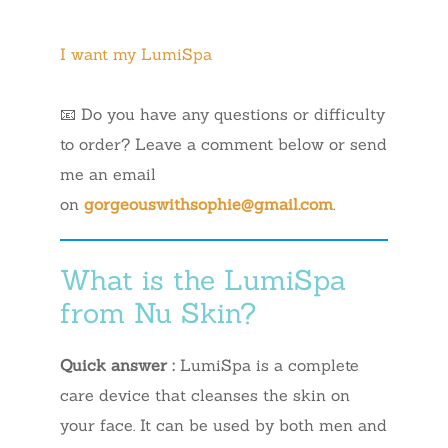
I want my LumiSpa
📧 Do you have any questions or difficulty
to order? Leave a comment below or send
me an email
on
gorgeouswithsophie@gmail.com
.
What is the LumiSpa
from Nu Skin?
Quick answer :
LumiSpa is a complete
care device that cleanses the skin on
your face. It can be used by both men and