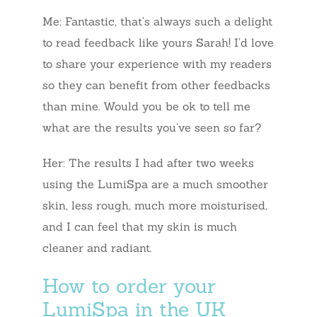
Me: Fantastic, that’s always such a delight
to read feedback like yours Sarah! I’d love
to share your experience with my readers
so they can benefit from other feedbacks
than mine. Would you be ok to tell me
what are the results you’ve seen so far?
Her: The results I had after two weeks
using the LumiSpa are a much smoother
skin, less rough, much more moisturised,
and I can feel that my skin is much
cleaner and radiant.
How to order your
LumiSpa in the UK