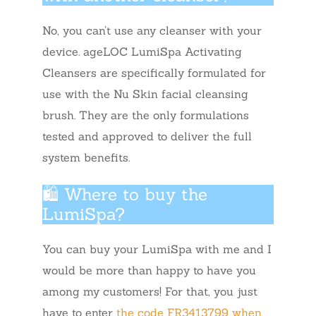
No, you can’t use any cleanser with your
device. ageLOC LumiSpa Activating
Cleansers are specifically formulated for
use with the Nu Skin facial cleansing
brush. They are the only formulations
tested and approved to deliver the full
system benefits.
🛍️ Where to buy the
LumiSpa?
You can buy your LumiSpa with me and I
would be more than happy to have you
among my customers! For that, you just
have to enter
the code FR3413799 when