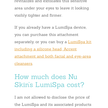
revitalizes and exfoliates this sensitive
area under your eyes to leave it looking
visibly tighter and firmer.
If you already have a LumiSpa device,
you can purchase this attachment
separately, or you can buy a
LumiSpa kit
including a silicone head, Accent
attachment and both facial and eye-area
cleansers
.
How much does Nu
Skin’s LumiSpa cost?
I am not allowed to disclose the price of
the LumiSpa and its associated products