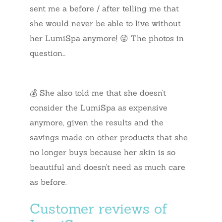
sent me a before / after telling me that
she would never be able to live without
her LumiSpa anymore! 😜 The photos in
question…
💰 She also told me that she doesn’t
consider the LumiSpa as expensive
anymore, given the results and the
savings made on other products that she
no longer buys because her skin is so
beautiful and doesn’t need as much care
as before.
Customer reviews of