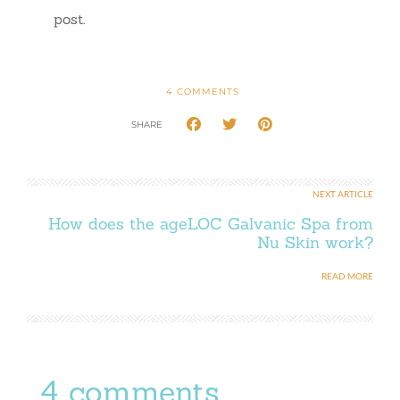
post.
4
COMMENTS
SHARE
NEXT ARTICLE
How does the ageLOC Galvanic Spa from
Nu Skin work?
READ MORE
4 comments