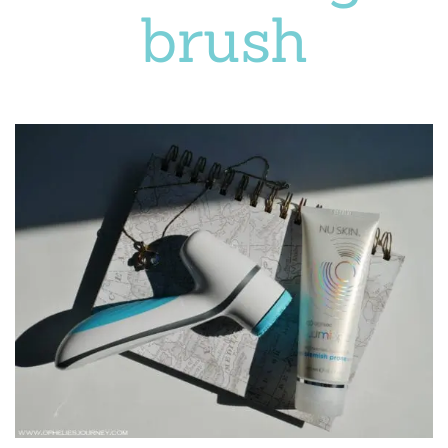
brush