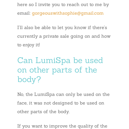
here so I invite you to reach out to me by
email:
gorgeouswithsophie@gmail.com
I’ll also be able to let you know if there’s
currently a private sale going on and how
to enjoy it!
Can LumiSpa be used
on other parts of the
body?
No, the LumiSpa can only be used on the
face, it was not designed to be used on
other parts of the body.
If you want to improve the quality of the