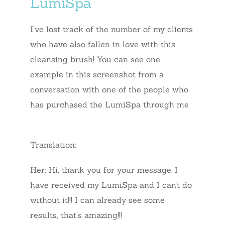
LumiSpa
I’ve lost track of the number of my clients
who have also fallen in love with this
cleansing brush! You can see one
example in this screenshot from a
conversation with one of the people who
has purchased the LumiSpa through me :
Translation:
Her: Hi, thank you for your message. I
have received my LumiSpa and I can’t do
without it!!! I can already see some
results, that’s amazing!!!