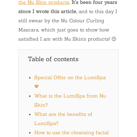
the Nu Skin products
.
It’s been four years
since I wrote this article,
and to this day I
still swear by the Nu Colour Curling
Mascara, which just goes to show how
satisfied I am with Nu Skin’s products! 😍
Table of contents
Special Offer on the LumiSpa
💖
What is the LumiSpa from Nu
Skin?
What are the benefits of
LumiSpa?
How to use the cleansing facial