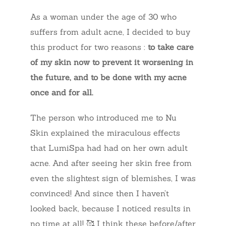
As a woman under the age of 30 who
suffers from adult acne, I decided to buy
this product for two reasons :
to take care
of my skin now to prevent it worsening in
the future, and to be done with my acne
once and for all.
The person who introduced me to Nu
Skin explained the miraculous effects
that LumiSpa had had on her own adult
acne. And after seeing her skin free from
even the slightest sign of blemishes, I was
convinced! And since then I haven’t
looked back, because I noticed results in
no time at all! 🥰 I think these before/after