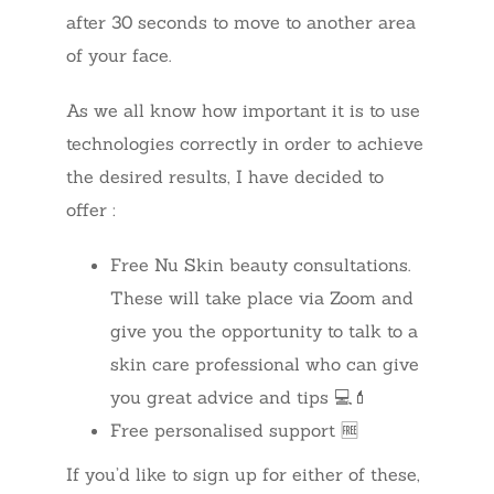
after 30 seconds to move to another area
of your face.
As we all know how important it is to use
technologies correctly in order to achieve
the desired results, I have decided to
offer :
Free Nu Skin beauty consultations.
These will take place via Zoom and
give you the opportunity to talk to a
skin care professional who can give
you great advice and tips 💻💄
Free personalised support 🆓
If you’d like to sign up for either of these,