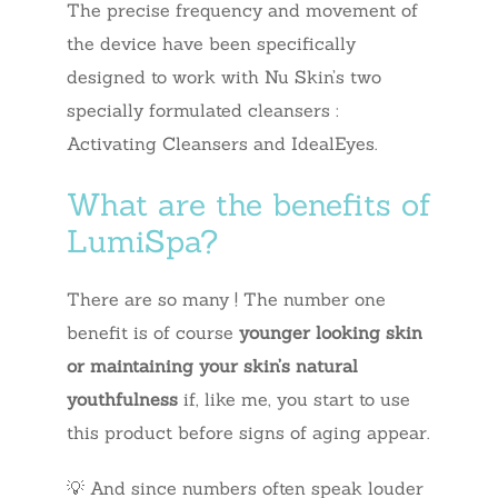
The precise frequency and movement of
the device have been specifically
designed to work with Nu Skin’s two
specially formulated cleansers :
Activating Cleansers and IdealEyes.
What are the benefits of
LumiSpa?
There are so many ! The number one
benefit is of course
younger looking skin
or maintaining your skin’s natural
youthfulness
if, like me, you start to use
this product before signs of aging appear.
💡 And since numbers often speak louder