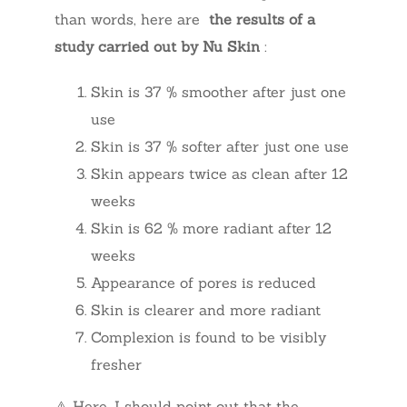
than words, here are
the results of a
study carried out by Nu Skin
:
Skin is 37 % smoother after just one
use
Skin is 37 % softer after just one use
Skin appears twice as clean after 12
weeks
Skin is 62 % more radiant after 12
weeks
Appearance of pores is reduced
Skin is clearer and more radiant
Complexion is found to be visibly
fresher
⚠️ Here, I should point out that the