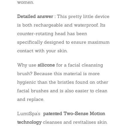
women.
Detailed answer :
This pretty little device
is both rechargeable and waterproof. Its
counter-rotating head has been
specifically designed to ensure maximum
contact with your skin.
Why use
silicone
for a facial cleansing
brush? Because this material is more
hygienic than the bristles found on other
facial brushes and is also easier to clean
and replace.
LumiSpa’s
patented Two-Sense Motion
technology
cleanses and revitalises skin.