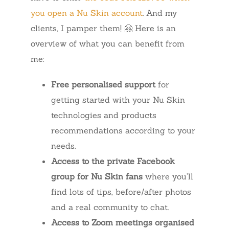
you open a Nu Skin account
. And my
clients, I pamper them! 🤗 Here is an
overview of what you can benefit from
me:
Free personalised support
for
getting started with your Nu Skin
technologies and products
recommendations according to your
needs.
Access to the private Facebook
group for Nu Skin fans
where you’ll
find lots of tips, before/after photos
and a real community to chat.
Access to Zoom meetings organised