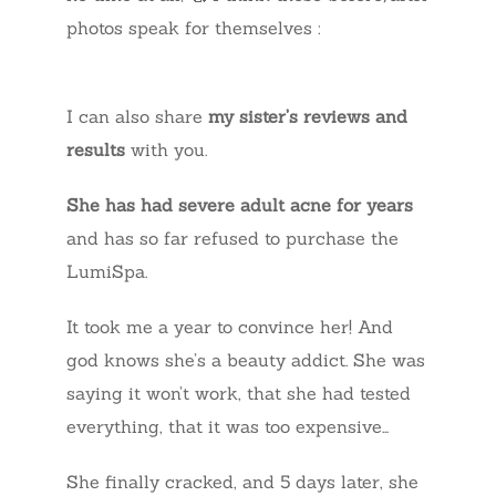
photos speak for themselves :
I can also share
my sister’s reviews and
results
with you.
She has had severe adult acne for years
and has so far refused to purchase the
LumiSpa.
It took me a year to convince her! And
god knows she’s a beauty addict. She was
saying it won’t work, that she had tested
everything, that it was too expensive…
She finally cracked, and 5 days later, she