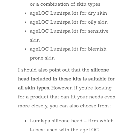
or a combination of skin types
ageLOC Lumispa kit for dry skin
ageLOC Lumispa kit for oily skin
ageLOC Lumispa kit for sensitive
skin
ageLOC Lumispa kit for blemish
prone skin
I should also point out that the
silicone
head included in these kits is suitable for
all skin types
. However, if you’re looking
for a product that can fit your needs even
more closely, you can also choose from :
Lumispa silicone head – firm which
is best used with the ageLOC