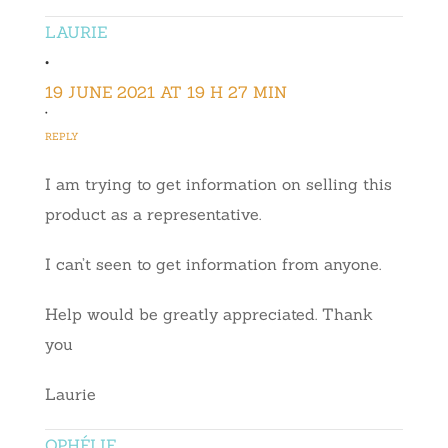
LAURIE
•
19 JUNE 2021 AT 19 H 27 MIN
•
REPLY
I am trying to get information on selling this
product as a representative.
I can’t seen to get information from anyone.
Help would be greatly appreciated. Thank
you
Laurie
OPHÉLIE